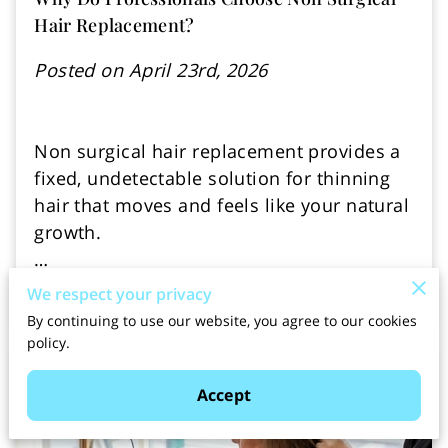
Hair Replacement?
Posted on April 23rd, 2026
Non surgical hair replacement provides a
fixed, undetectable solution for thinning
hair that moves and feels like your natural
growth.
…
We respect your privacy
Read more
By continuing to use our website, you agree to our cookies
policy.
Accept