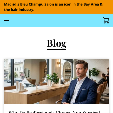
Madrid's Bleu Champu Salon is an icon in the Bay Area &
the hair industry.
Blog
Why Do Professionals Choose Non Surgical