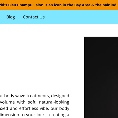
id's Bleu Champu Salon is an icon in the Bay Area & the hair indu
Blog
Contact Us
our body wave treatments, designed
olume with soft, natural-looking
axed and effortless vibe, our body
ension to your locks, creating a