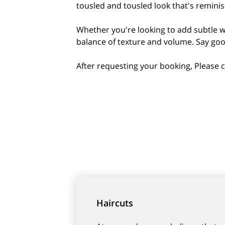
tousled and tousled look that's remini
Whether you're looking to add subtle wa
balance of texture and volume. Say good
After requesting your booking, Please c
Haircuts