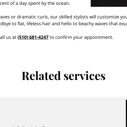
scent of a day spent by the ocean.
ves or dramatic curls, our skilled stylists will customize y
bye to flat, lifeless hair and hello to beachy waves that ex
all us at
(510) 681-4247
to confirm your appointment.
Related services