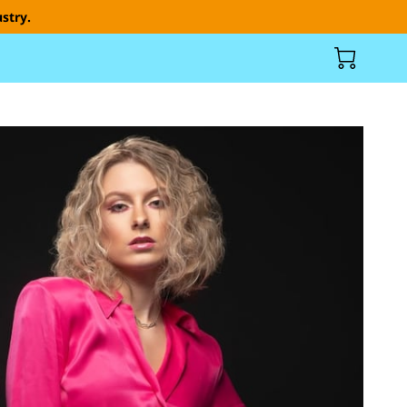
stry.