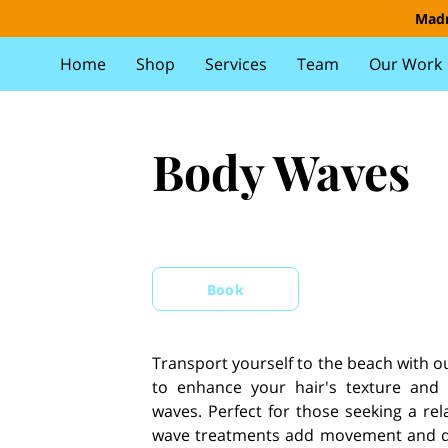
Madr
Home
Shop
Services
Team
Our Work
Body Waves
Book
Transport yourself to the beach with 
to enhance your hair's texture and v
waves. Perfect for those seeking a rel
wave treatments add movement and dim