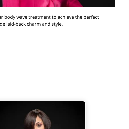
our body wave treatment to achieve the perfect
ude laid-back charm and style.