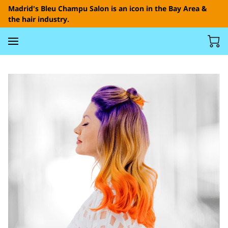
Madrid's Bleu Champu Salon is an icon in the Bay Area &
the hair industry.