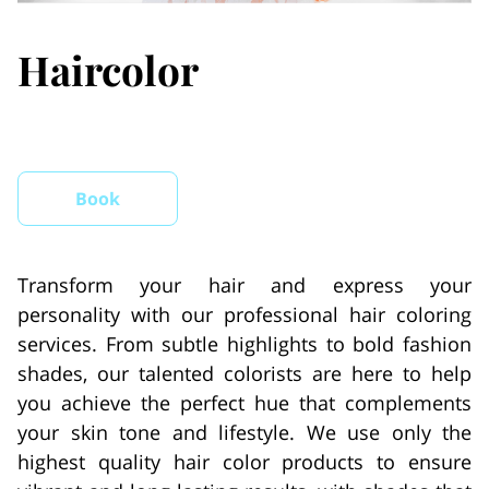
Haircolor
Book
Transform your hair and express your
personality with our professional hair coloring
services. From subtle highlights to bold fashion
shades, our talented colorists are here to help
you achieve the perfect hue that complements
your skin tone and lifestyle. We use only the
highest quality hair color products to ensure