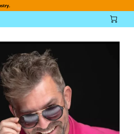
stry.