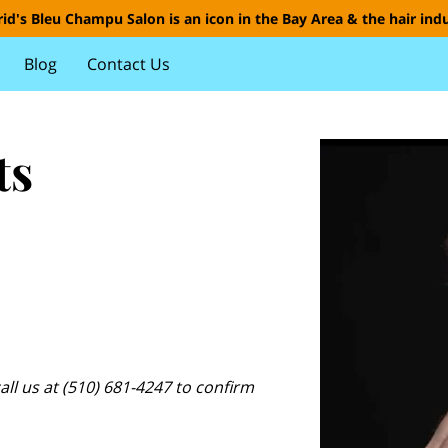
id's Bleu Champu Salon is an icon in the Bay Area & the hair indu
Blog
Contact Us
ts
all us at (510) 681-4247 to confirm