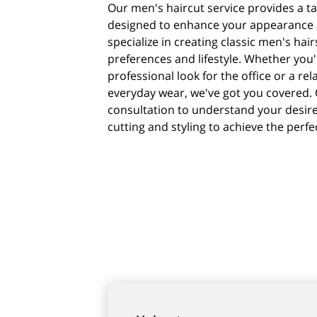
Our men's haircut service provides a t
designed to enhance your appearance an
specialize in creating classic men's hair
preferences and lifestyle. Whether you'
professional look for the office or a rel
everyday wear, we've got you covered. 
consultation to understand your desir
cutting and styling to achieve the perfe