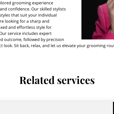
ailored grooming experience
d confidence. Our skilled stylists
styles that suit your individual
re looking for a sharp and
axed and effortless style for
Our service includes expert
ed outcome, followed by precision
ct look. Sit back, relax, and let us elevate your grooming ro
Related services