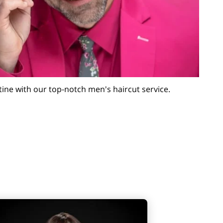
utine with our top-notch men's haircut service.