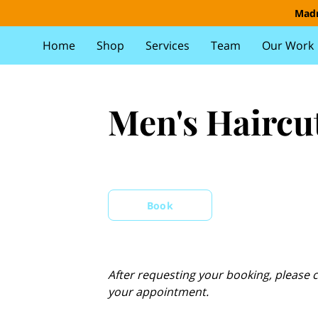
Madr
Home
Shop
Services
Team
Our Work
Men's Haircu
Book
After requesting your booking, please c
your appointment.